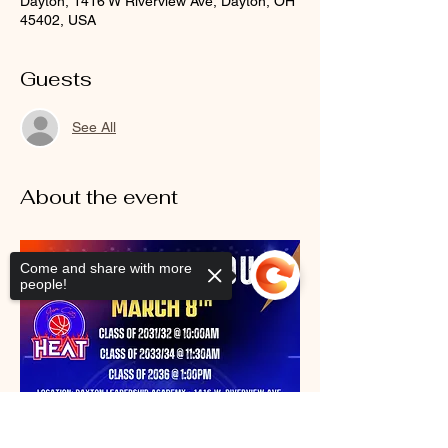
Dayton, 1416 W Riverview Ave, Dayton, OH
45402, USA
Guests
See All
About the event
Come and share with more
people!
Sorry, the checkout page does not