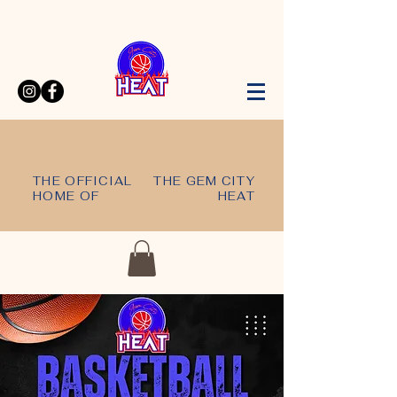
THE OFFICIAL
THE GEM CITY
HOME OF
HEAT