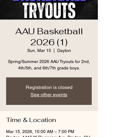
AAU Basketball
2026 (1)
Sun, Mar 15
  |  
Dayton
Spring/Summer 2026 AAU Tryouts for 2nd,
4th/5th, and 6th/7th grade boys.
Registration is closed
See other events
Time & Location
Mar 15, 2026, 10:00 AM – 7:00 PM