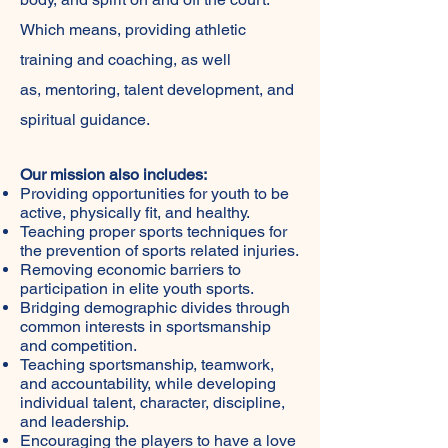
Which means, providing athletic
training and coaching, as well
as, mentoring, talent development, and
spiritual guidance.
Our mission also includes:
Providing opportunities for youth to be
active, physically fit, and healthy.
Teaching proper sports techniques for
the prevention of sports related injuries.
Removing economic barriers to
participation in elite youth sports.
Bridging demographic divides through
common interests in sportsmanship
and competition.
Teaching sportsmanship, teamwork,
and accountability, while developing
individual talent, character, discipline,
and leadership.
Encouraging the players to have a love