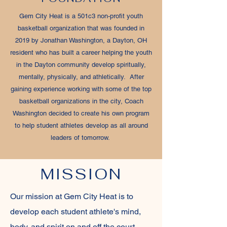
Gem City Heat is a 501c3 non-profit youth
basketball organization that was founded in
2019 by Jonathan Washington, a Dayton, OH
resident who has built a career helping the youth
in the Dayton community develop spiritually,
mentally, physically, and athletically. After
gaining experience working with some of the top
basketball organizations in the city, Coach
Washington decided to create his own program
to help student athletes develop as all around
leaders of tomorrow.
MISSION
Our mission at Gem City Heat is to
develop each student athlete's mind,
body, and spirit on and off the court.