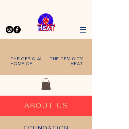
THE OFFICIAL
THE GEM CITY
HOME OF
HEAT
ABOUT US
FOUNDATION