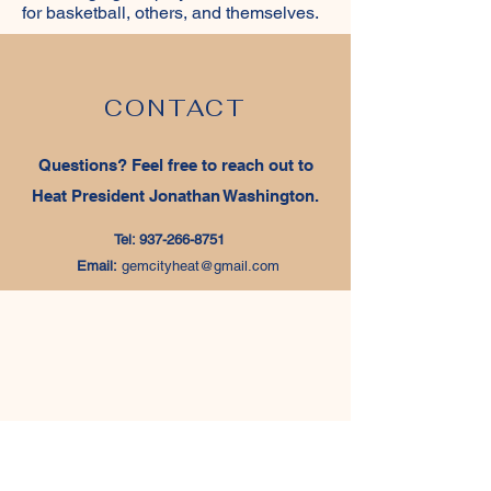
for basketball, others, and themselves.
CONTACT
Questions‭? ‬Feel free to reach out to
Heat President Jonathan Washington‭.‬
Tel:
937-266-8751
Email:
gemcityheat@gmail.com